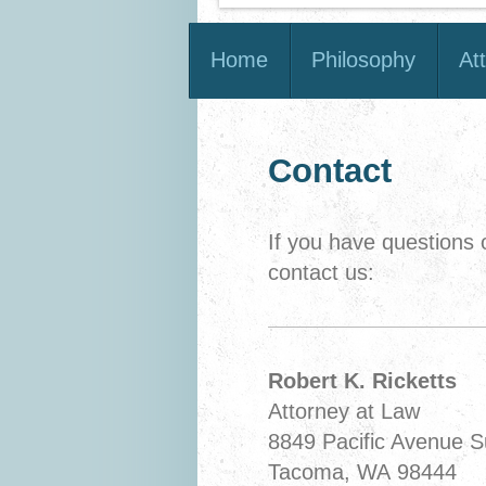
Home
Philosophy
At
Contact
If you have questions
contact us:
Robert K. Ricketts
Attorney at Law
8849 Pacific Avenue S
Tacoma, WA 98444