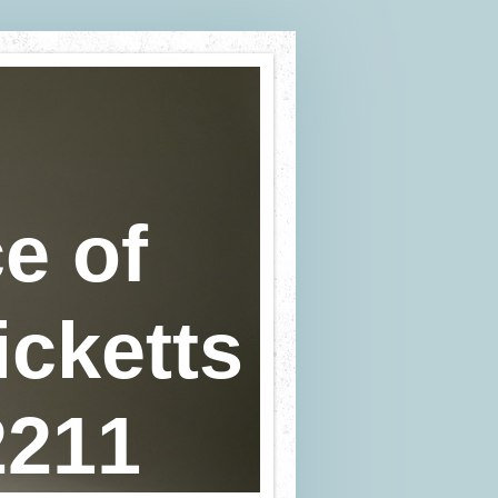
e of
icketts
2211