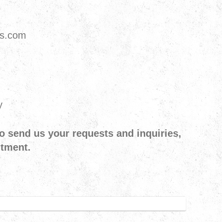
ts.com
y
o send us your requests and inquiries,
ntment.