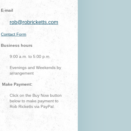
E-mail
rob@robricketts.com
Contact Form
Business hours
9:00 a.m. to 5:00 p.m.
Evenings and Weekends by
arrangement
Make Payment:
Click on the Buy Now button
below to make payment to
Rob Ricketts via PayPal.