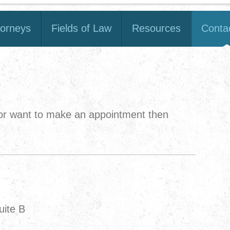
torneys
Fields of Law
Resources
Conta
 or want to make an appointment then
uite B