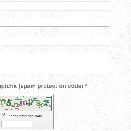
Captcha (spam protection code) *
↺
Please enter the code