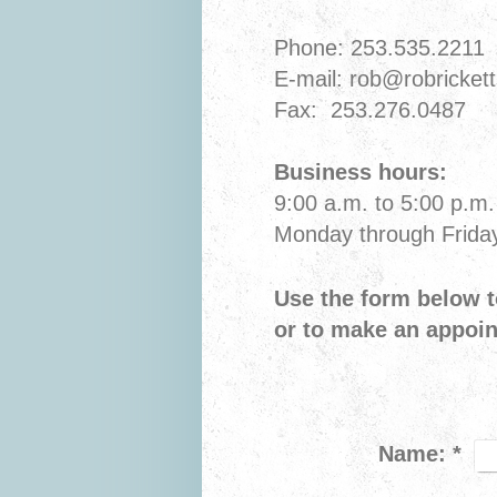
Phone: 253.535.2211
E-mail: rob@robricket
Fax: 253.276.0487
Business hours:
9:00 a.m. to 5:00 p.m.
Monday through Frida
Use the form below t
or to make an appoi
Name:
*