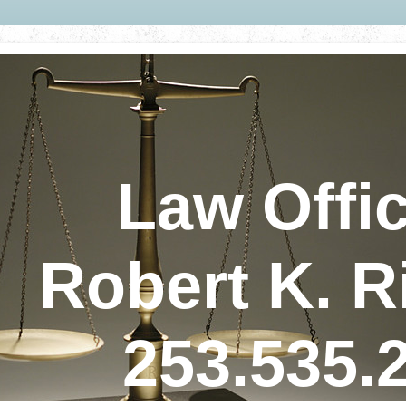
Law Offic
Robert K. R
253.535.