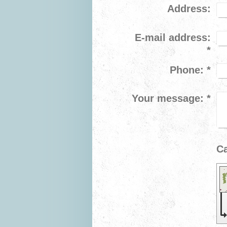
Address:
E-mail address:
*
Phone:
*
Your message:
*