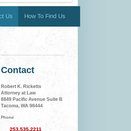
ct Us
How To Find Us
Contact
Robert K. Ricketts
Attorney at Law
8849 Pacific Avenue Suite B
Tacoma, WA 98444
Phone
253.535.2211